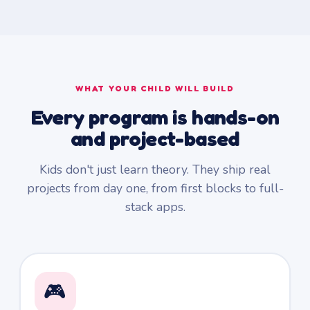
WHAT YOUR CHILD WILL BUILD
Every program is hands-on
and project-based
Kids don't just learn theory. They ship real
projects from day one, from first blocks to full-
stack apps.
🎮