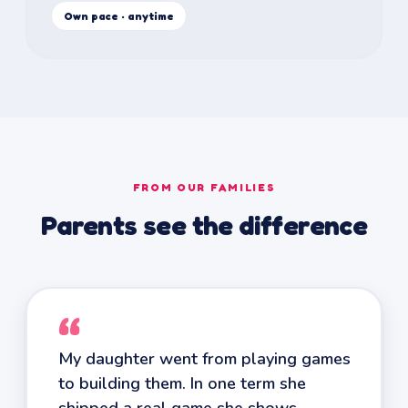
Own pace · anytime
FROM OUR FAMILIES
Parents see the difference
“
My daughter went from playing games
to building them. In one term she
shipped a real game she shows