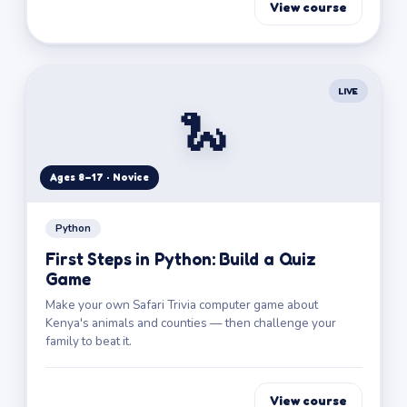
View course
LIVE
🐍
Ages 8–17 · Novice
Python
First Steps in Python: Build a Quiz
Game
Make your own Safari Trivia computer game about
Kenya's animals and counties — then challenge your
family to beat it.
View course