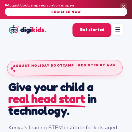
August Bootcamp registration is open
REGISTER NOW
digi
kids
.
Get started
AUGUST HOLIDAY BOOTCAMP · REGISTER BY AUG
9
Give your child a
real head start
in
technology.
Kenya's leading STEM institute for kids aged