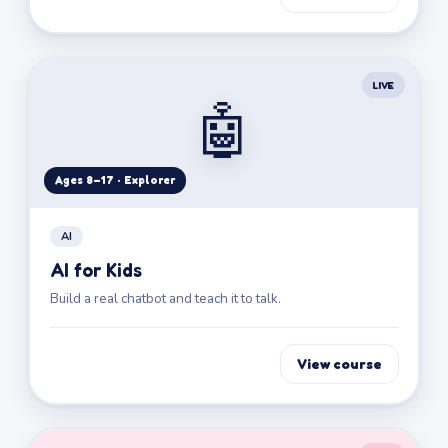
LIVE
🤖
Ages 8–17 · Explorer
AI
AI for Kids
Build a real chatbot and teach it to talk.
View course