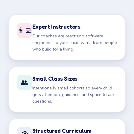
Expert Instructors
👩‍💻
Our coaches are practising software
engineers, so your child learns from people
who build for a living.
Small Class Sizes
👥
Intentionally small cohorts so every child
gets attention, guidance, and space to ask
questions.
Structured Curriculum