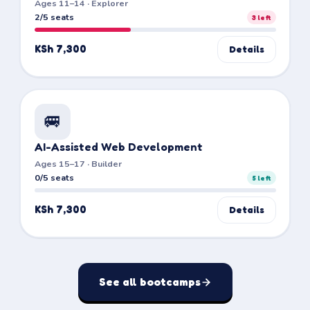
Ages 11–14 · Explorer
2/5 seats
3
left
KSh 7,300
Details
🚐
AI-Assisted Web Development
Ages 15–17 · Builder
0/5 seats
5
left
KSh 7,300
Details
See all bootcamps