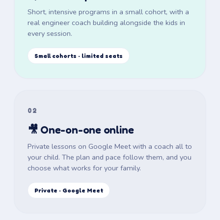
Short, intensive programs in a small cohort, with a
real engineer coach building alongside the kids in
every session.
Small cohorts · limited seats
02
🎥 One-on-one online
Private lessons on Google Meet with a coach all to
your child. The plan and pace follow them, and you
choose what works for your family.
Private · Google Meet