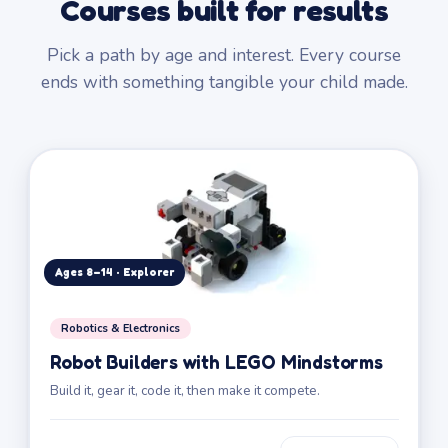
Courses built for results
Pick a path by age and interest. Every course
ends with something tangible your child made.
Ages 8–14 · Explorer
Robotics & Electronics
Robot Builders with LEGO Mindstorms
Build it, gear it, code it, then make it compete.