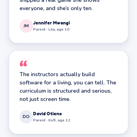
everyone, and she’s only ten.
Jennifer Mwangi
JM
Parent · Lila, age 10
“
The instructors actually build
software for a living, you can tell. The
curriculum is structured and serious,
not just screen time.
David Otieno
DO
Parent · Kofi, age 12