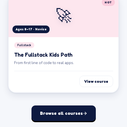
HOT
🚀
Ages 8–17 · Novice
Fullstack
The Fullstack Kids Path
From first line of code to real apps.
View course
Browse all courses