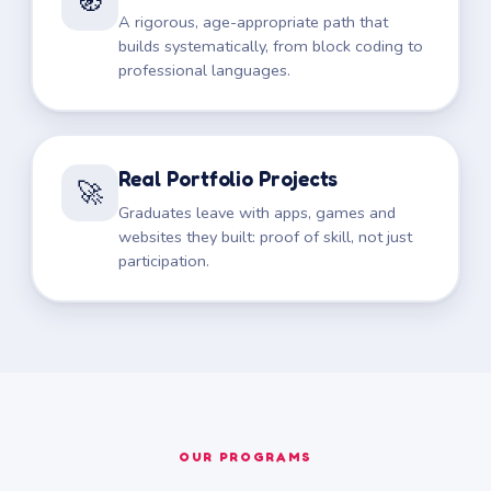
🧭
A rigorous, age-appropriate path that
builds systematically, from block coding to
professional languages.
Real Portfolio Projects
🚀
Graduates leave with apps, games and
websites they built: proof of skill, not just
participation.
OUR PROGRAMS