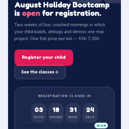
August Holiday Bootcamp
is
open
for registration.
Two weeks of live, coached mornings in which
your child builds, debugs and demos one real
project.
One flat price per kid — KSh 7,300.
Register your child
See the classes
REGISTRATION CLOSES IN
03
18
31
23
DAYS
HOURS
MINS
SECS
3 of 15 taken
12
left