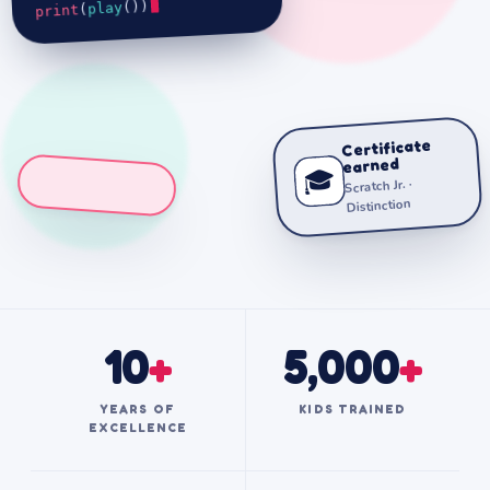
())
play
(
print
Certificate
earned
🎓
Scratch Jr. ·
Distinction
10
+
5,000
+
YEARS OF
KIDS TRAINED
EXCELLENCE