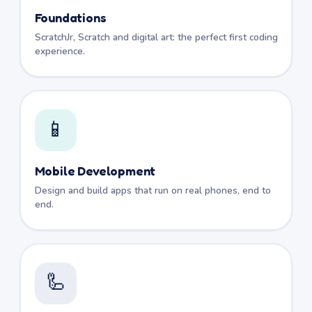
Foundations
ScratchJr, Scratch and digital art: the perfect first coding
experience.
📱
Mobile Development
Design and build apps that run on real phones, end to
end.
🦾