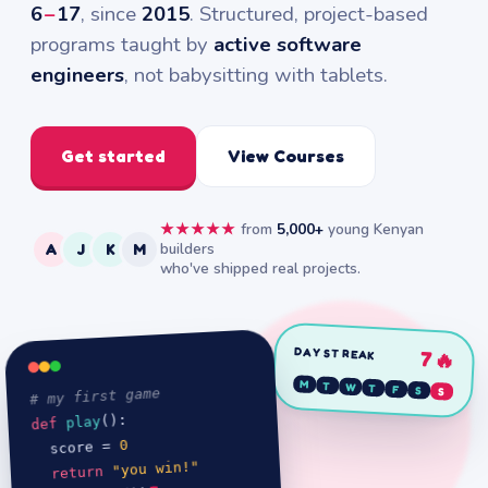
6
–
17
, since
2015
. Structured, project-based
programs taught by
active software
engineers
, not babysitting with tablets.
Get started
View Courses
★★★★★
from
5,000+
young Kenyan
builders
A
J
K
M
who've shipped real projects.
DAY STREAK
7🔥
M
T
W
T
F
# my first game
S
S
():

play
def 
0
  score = 
"you win!"
return 