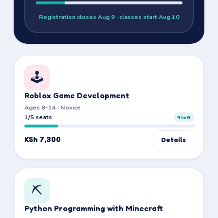
Registration closes
Aug 9
· classes start Aug 10
🕹️
Roblox Game Development
Ages 8–14 · Novice
1/5 seats
4
left
KSh 7,300
Details
⛏️
Python Programming with Minecraft