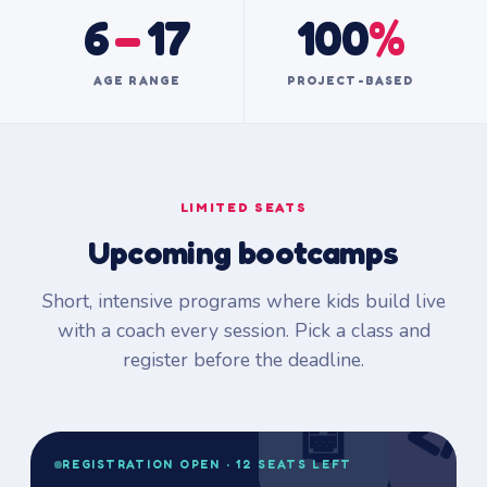
6
–
17
100
%
AGE RANGE
PROJECT-BASED
LIMITED SEATS
Upcoming bootcamps
Short, intensive programs where kids build live
with a coach every session. Pick a class and
register before the deadline.
🤖
</
REGISTRATION OPEN · 12 SEATS LEFT