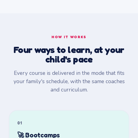
HOW IT WORKS
Four ways to learn, at your
child's pace
Every course is delivered in the mode that fits
your family's schedule, with the same coaches
and curriculum.
01
🚀 Bootcamps