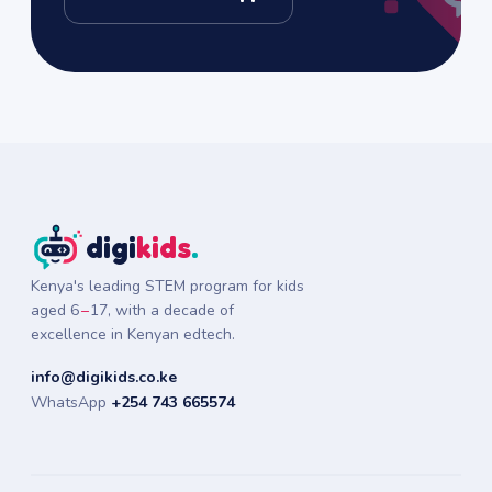
digi
kids
.
Kenya's leading STEM program for kids
aged
6
–
17
, with a decade of
excellence in Kenyan edtech.
info@digikids.co.ke
WhatsApp
+254 743 665574