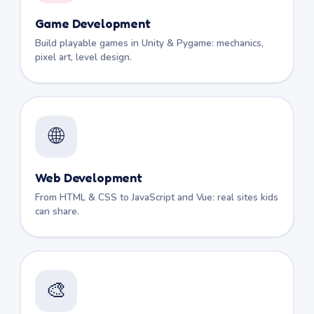
Game Development
Build playable games in Unity & Pygame: mechanics,
pixel art, level design.
🌐
Web Development
From HTML & CSS to JavaScript and Vue: real sites kids
can share.
🎨