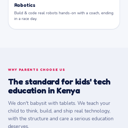
Robotics
Build & code real robots hands-on with a coach, ending
in a race day.
WHY PARENTS CHOOSE US
The standard for kids' tech
education in Kenya
We don't babysit with tablets. We teach your
child to think, build, and ship real technology,
with the structure and care a serious education
deserves.