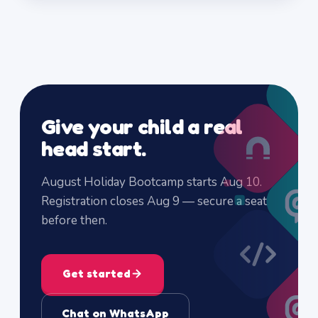
Give your child a real
head start.
August Holiday Bootcamp starts Aug 10.
Registration closes Aug 9 — secure a seat
before then.
Get started
Chat on WhatsApp