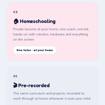
03
🏠 Homeschooling
Private lessons at your home: one coach, one kid,
hands-on with robotics, hardware and everything
on the screen.
One tutor · at your home
04
🎬 Pre-recorded
The same curriculum and projects, recorded to
work through at home whenever it suits your child.