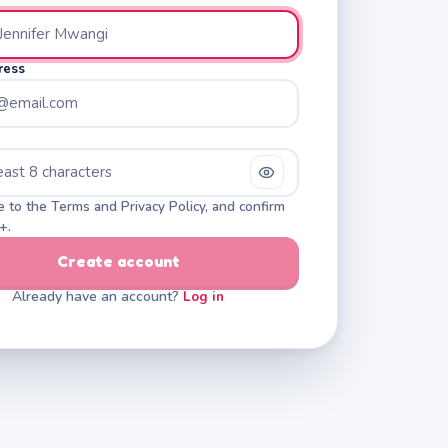
ress
e to the Terms and Privacy Policy, and confirm
+.
Create account
Already have an account?
Log in