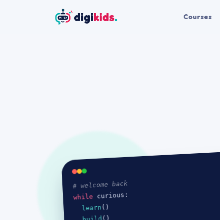
digi
kids
.
Courses
# welcome back
curious:

while 
()

learn
()

build