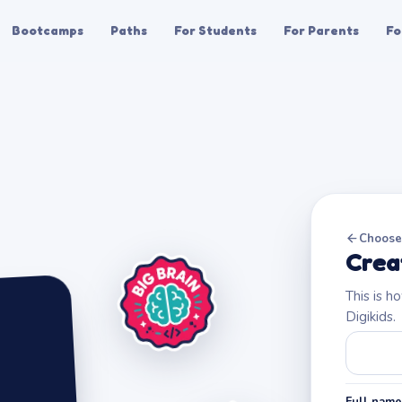
Bootcamps
Paths
For Students
For Parents
Fo
Choose 
Crea
This is h
Digikids.
Full name