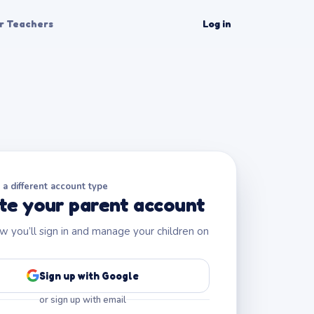
r Teachers
Log in
a different account type
te your parent account
ow you’ll sign in and manage your children on
Sign up with Google
or sign up with email