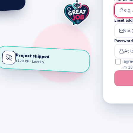
Email add
Password
Project shipped
🚀
+120 XP · Level 5
I agre
I’m 18