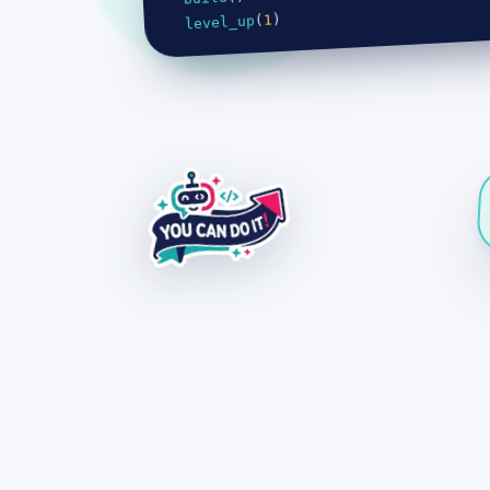
)
1
(
level_up